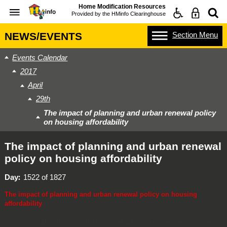
Home Modification Resources
Provided by the
HMinfo Clearinghouse
Section
Menu
NEWS/EVENTS
Events Calendar
2017
April
29th
The impact of planning and urban renewal policy
on housing affordability
The impact of planning and urban renewal
policy on housing affordability
Day
1522 of 1827
The impact of planning and urban renewal policy on housing
affordability
This event will include a facilitated panel discussion examining two new