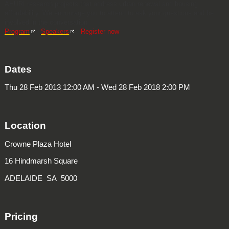
AHURI research projects that address urban renewal and housing
affordability. We encourage you to attend to ask your questions and be
involved in the conversation.
Program
|
Speakers
|
Register now
Dates
Thu 28 Feb 2013 12:00 AM - Wed 28 Feb 2018 2:00 PM
Location
Crowne Plaza Hotel
16 Hindmarsh Square
ADELAIDE SA 5000
Pricing