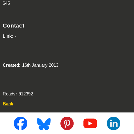
$45
Contact
Link
-
Created
16th January 2013
Reads
912392
Back