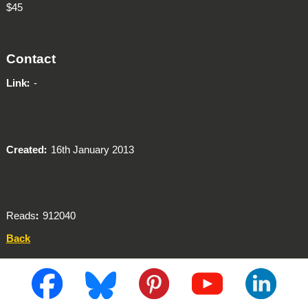
$45
Contact
Link
-
Created
16th January 2013
Reads
912040
Back