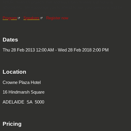
AHURI research projects that address urban renewal and housing
affordability. We encourage you to attend to ask your questions and be
involved in the conversation.
Program
|
Speakers
|
Register now
Dates
Thu 28 Feb 2013 12:00 AM - Wed 28 Feb 2018 2:00 PM
Location
Crowne Plaza Hotel
16 Hindmarsh Square
ADELAIDE SA 5000
Pricing