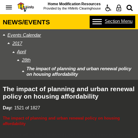
Home Modification Resources
Provided by the
HMinfo Clearinghouse
Section
Menu
NEWS/EVENTS
Events Calendar
2017
April
28th
The impact of planning and urban renewal policy
on housing affordability
The impact of planning and urban renewal
policy on housing affordability
Day
1521 of 1827
The impact of planning and urban renewal policy on housing
affordability
This event will include a facilitated panel discussion examining two new