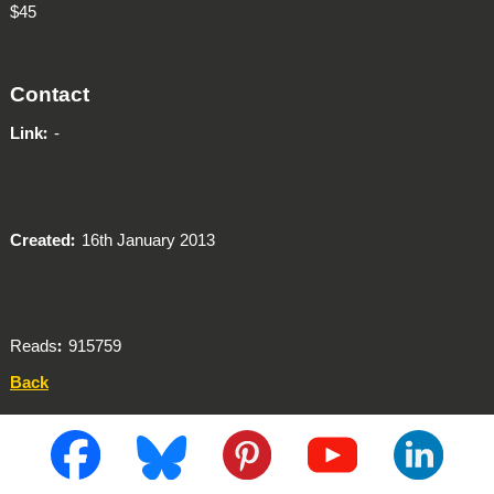
$45
Contact
Link
-
Created
16th January 2013
Reads
915759
Back