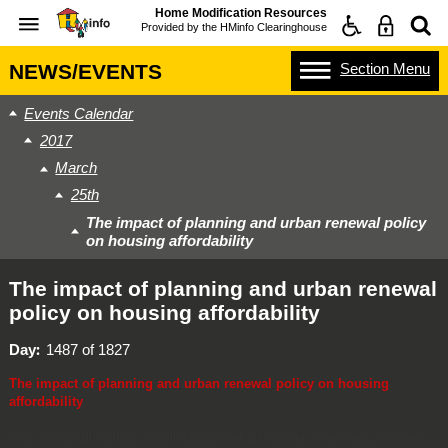
Home Modification Resources
Provided by the
HMinfo Clearinghouse
Section
Menu
NEWS/EVENTS
Events Calendar
2017
March
25th
The impact of planning and urban renewal policy
on housing affordability
The impact of planning and urban renewal
policy on housing affordability
Day
1487 of 1827
The impact of planning and urban renewal policy on housing
affordability
This event will include a facilitated panel discussion examining two new