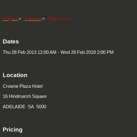
AHURI research projects that address urban renewal and housing
affordability. We encourage you to attend to ask your questions and be
involved in the conversation.
Program
|
Speakers
|
Register now
Dates
Thu 28 Feb 2013 12:00 AM - Wed 28 Feb 2018 2:00 PM
Location
Crowne Plaza Hotel
16 Hindmarsh Square
ADELAIDE SA 5000
Pricing