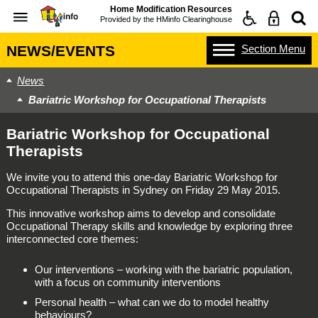
Home Modification Resources
Provided by the
HMinfo Clearinghouse
Section
Menu
NEWS/EVENTS
News
Bariatric Workshop for Occupational Therapists
Bariatric Workshop for Occupational
Therapists
We invite you to attend this one-day Bariatric Workshop for
Occupational Therapists in Sydney on Friday 29 May 2015.
This innovative workshop aims to develop and consolidate
Occupational Therapy skills and knowledge by exploring three
interconnected core themes:
Our interventions – working with the bariatric population,
with a focus on community interventions
Personal health – what can we do to model healthy
behaviours?