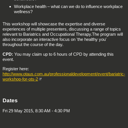
Workplace health – what can we do to influence workplace
wellness?
This workshop will showcase the expertise and diverse
experiences of multiple presenters, discussing a range of topics
relevant to Bariatrics and Occupational Therapy.The program will
also incorporate an interactive focus on 'the healthy you'
throughout the course of the day.
CPD:
You may claim up to 6 hours of CPD by attending this
event.
Register here:
http://www.otaus.com.au/professionaldevelopment/event/bariatric-
workshop-for-ots-2
Dates
Fri 29 May 2015, 8:30 AM - 4:30 PM