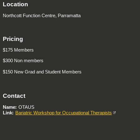
Location
Northcott Function Centre, Parramatta
Pricing
$175 Members
$300 Non members
$150 New Grad and Student Members
Contact
Name
OTAUS
Link
Bariatric Workshop for Occupational Therapists