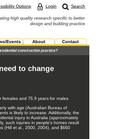
ssibility Options
Login
Search
ating high quality research specific to better
design and building practice
ws/Events
About
Contact
sidential construction practice?
 need to change
or females and 75.9 years for males.
arly with age (Australian Bureau of
ts is likely to increase. Additionally, the
dental injury in Australia (approximately
y, such injuries in people’s homes result
s (Hill et al., 2000, 2004), and $660