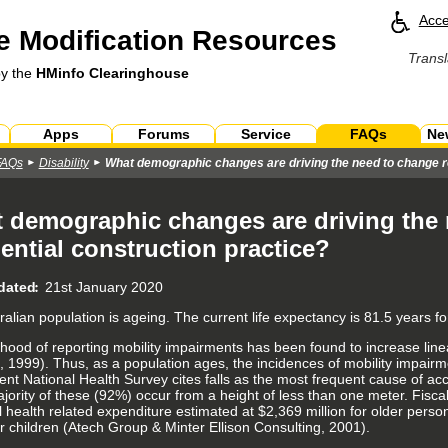
Acce
 Modification Resources
Transl
by the
HMinfo Clearinghouse
Apps
Forums
Service
FAQs
Ne
FAQs
Disability
What demographic changes are driving the need to change re
 demographic changes are driving the
dential construction practice?
dated
21st January 2020
ralian population is ageing. The current life expectancy is 81.5 years f
lihood of reporting mobility impairments has been found to increase line
s, 1999). Thus, as a population ages, the incidences of mobility impairmen
nt National Health Survey cites falls as the most frequent cause of acci
ority of these (92%) occur from a height of less than one meter. Fiscall
 health related expenditure estimated at $2,369 million for older person
or children (Atech Group & Minter Ellison Consulting, 2001).