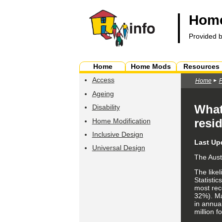
Home
Provided 
Home
Home Mods
Resources
Access
Home
Ageing
What
Disability
resi
Home Modification
Inclusive Design
Last Up
Universal Design
The Aust
The like
Statistic
most rece
32%). Maj
in annual
million f