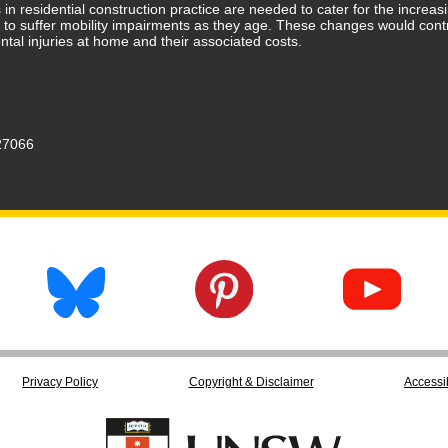
n residential construction practice are needed to cater for the increas
ly to suffer mobility impairments as they age. These changes would con
ntal injuries at home and their associated costs.
7066
Privacy Policy
Copyright & Disclaimer
Accessib