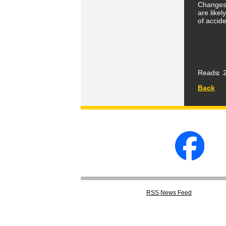
Changes i
are like
of accide
Reads
2
Back
RSS
News Feed