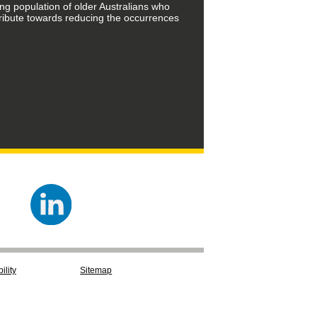
ing population of older Australians who
tribute towards reducing the occurrences
ility
Sitemap