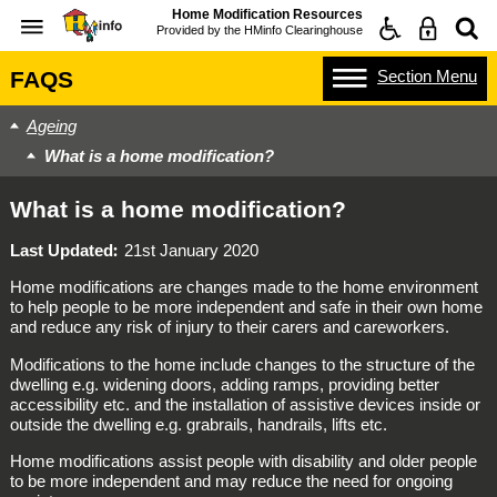
Home Modification Resources
Provided by the
HMinfo Clearinghouse
Section
Menu
FAQS
Ageing
What is a home modification?
What is a home modification?
Last Updated
21st January 2020
Home modifications are changes made to the home environment
to help people to be more independent and safe in their own home
and reduce any risk of injury to their carers and careworkers.
Modifications to the home include changes to the structure of the
dwelling e.g. widening doors, adding ramps, providing better
accessibility etc. and the installation of assistive devices inside or
outside the dwelling e.g. grabrails, handrails, lifts etc.
Home modifications assist people with disability and older people
to be more independent and may reduce the need for ongoing