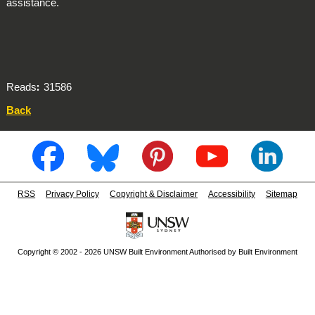
assistance.
Reads
31586
Back
RSS
Privacy Policy
Copyright & Disclaimer
Accessibility
Sitemap
Copyright © 2002 - 2026 UNSW Built Environment Authorised by Built Environment