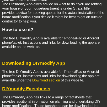
The DIYmodify App gives advice on what to do if you are renting
your house or your house/apartment is under Strata Title. It
provides advice for seeking quotes for the actual installation of the
home modification if you decide it might be best to get an outside
contractor to help you.
How to use it?
The free DIYmodify App is available for iPhone/iPad or Android
phone/tablet. Instructions and links for downloading the app are
available on the website.
Downloading DIYmodify App
The free DIYmodify App is available for iPhone/iPad or Android
phone/tablet. Instructions and links for downloading the app are
available under the
Download section
of this website.
DIYmodify Factsheets
The DIYmodify App has links to a range of factsheets that
provides additional information on planning and undertaking DIY
home modifications. These factsheets can be downloaded free