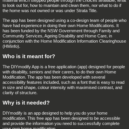
material which stepped people through the choices available, what
to look out for, how to maintain and clean them, nor what to do if
the home was not owned or was under Strata Title.
The app has been designed using a co-design team of people who
have had experience in doing their own Home Modifications. It
has been funded by the NSW Government through Family and
Community Services, Ageing Disability and Home Care, in
conjunction with the Home Modification Information Clearinghouse
(HMinfo).
Who is it meant for?
The DIYmodify App is a free application (app) designed for people
with disability, seniors and their carers, to do their own Home
Modification. The app has been developed with several
accessibility features included, such as a font that is easy to read
in size and shape, colour intensity with maximised contrast, and
clarity of structure.
Why is it needed?
DIYmodify is an app designed to help you do your home
modification. This free app has been designed to be accessible
and provide the information you need to successfully complete
your own home modification.