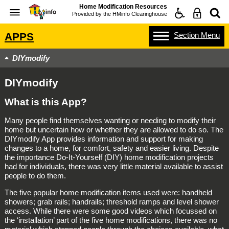
Home Modification Resources
Provided by the
HMinfo Clearinghouse
Section
Menu
APPS
DIYmodify
DIYmodify
What is this App?
Many people find themselves wanting or needing to modify their
home but uncertain how or whether they are allowed to do so. The
DIYmodify App provides information and support for making
changes to a home, for comfort, safety and easier living. Despite
the importance Do-It-Yourself (DIY) home modification projects
had for individuals, there was very little material available to assist
people to do them.
The five popular home modification items used were: handheld
showers; grab rails; handrails; threshold ramps and level shower
access. While there were some good videos which focussed on
the ‘installation’ part of the five home modifications, there was no