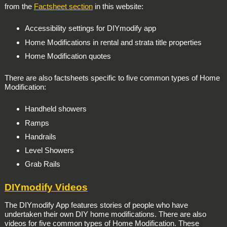
from the
Factsheet section
in this website:
Accessibility settings for DIYmodify app
Home Modifications in rental and strata title properties
Home Modification quotes
There are also factsheets specific to five common types of Home
Modification:
Handheld showers
Ramps
Handrails
Level Showers
Grab Rails
DIYmodify Videos
The DIYmodify App features stories of people who have
undertaken their own DIY home modifications. There are also
videos for five common types of Home Modification. These