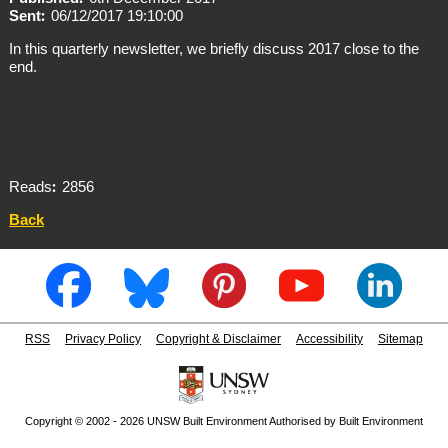
Sent
06/12/2017 19:10:00
In this quarterly newsletter, we briefly discuss 2017 close to the
end.
Reads
2856
Back
RSS
Privacy Policy
Copyright & Disclaimer
Accessibility
Sitemap
Copyright © 2002 - 2026 UNSW Built Environment Authorised by Built Environment