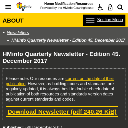
Home Modification Resources
Provided by the
HMinfo Clearinghouse
Section
Menu
ABOUT
Newsletters
HMinfo Quarterly Newsletter - Edition 45. December 2017
HMinfo Quarterly Newsletter - Edition 45.
December 2017
Please note: Our resources are
current on the date of their
publication
. However, as building codes and standards are
regularly updated, it is always best to double check date of
publication of both resources and standards version dates
against current standards and codes.
Download Newsletter
(pdf 240.26 KiB)
Published
6th December 2017