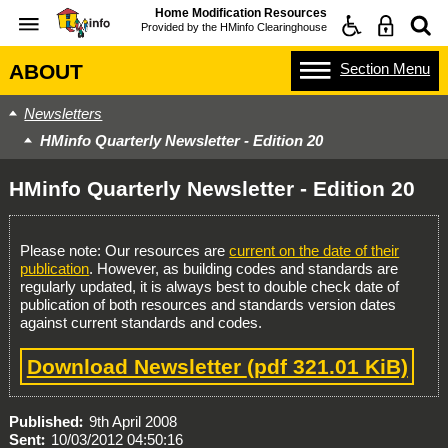
Home Modification Resources
Provided by the
HMinfo Clearinghouse
Section
Menu
ABOUT
Newsletters
HMinfo Quarterly Newsletter - Edition 20
HMinfo Quarterly Newsletter - Edition 20
Please note: Our resources are
current on the date of their
publication
. However, as building codes and standards are
regularly updated, it is always best to double check date of
publication of both resources and standards version dates
against current standards and codes.
Download Newsletter
(pdf 321.01 KiB)
Published
9th April 2008
Sent
10/03/2012 04:50:16