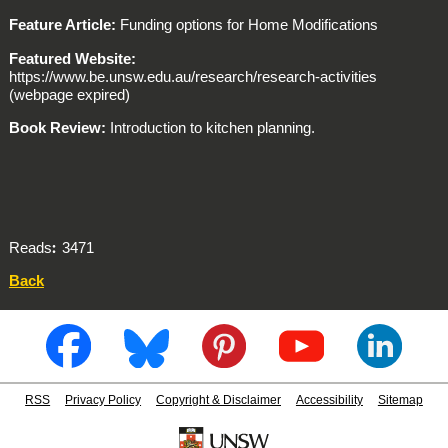
Feature Article:
Funding options for Home Modifications
Featured Website:
https://www.be.unsw.edu.au/research/research-activities
(webpage expired)
Book Review:
Introduction to kitchen planning.
Reads
3471
Back
RSS
Privacy Policy
Copyright & Disclaimer
Accessibility
Sitemap