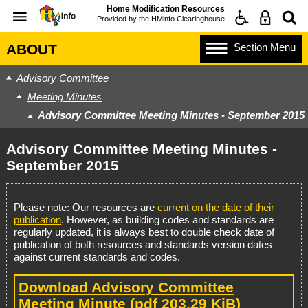
Home Modification Resources
Provided by the
HMinfo Clearinghouse
Section
Menu
ABOUT
Advisory Committee
Meeting Minutes
Advisory Committee Meeting Minutes - September 2015
Advisory Committee Meeting Minutes -
September 2015
Please note: Our resources are
current on the date of their
publication
. However, as building codes and standards are
regularly updated, it is always best to double check date of
publication of both resources and standards version dates
against current standards and codes.
Download Advisory Committee
Meeting Minute
(pdf 203.29 KiB)