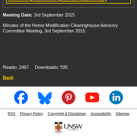
Meeting Date
3rd September 2015
Minutes of the Home Modification Clearinghouse Advisory
Committee Meeting, 3rd September 2015.
Reads
2467
Downloads
595
Back
RSS
Privacy Policy
Copyright & Disclaimer
Accessibility
Sitemap