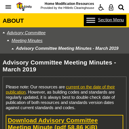
Home Modification Resources
Provided by the
HMinfo Clearinghouse
Section
Menu
ABOUT
Advisory Committee
Meeting Minutes
Advisory Committee Meeting Minutes - March 2019
Advisory Committee Meeting Minutes -
March 2019
Please note: Our resources are
current on the date of their
publication
. However, as building codes and standards are
regularly updated, it is always best to double check date of
publication of both resources and standards version dates
against current standards and codes.
Download Advisory Committee
Meeting Minute
(pdf 58.86 KiB)