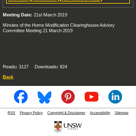
Meeting Date
21st March 2019
Minutes of the Home Modification Clearinghouse Adviory
Committee Meeting 21 March 2019
Reads
3127
Downloads
824
Back
RSS
Privacy Policy
Copyright & Disclaimer
Accessibility
Sitemap